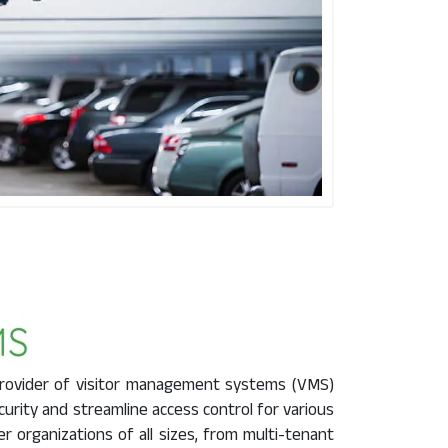
rovider of visitor management systems (VMS)
urity and streamline access control for various
organizations of all sizes, from multi-tenant