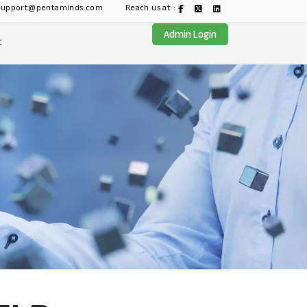
support@pentaminds.com
Reach us at :
Admin Login
t