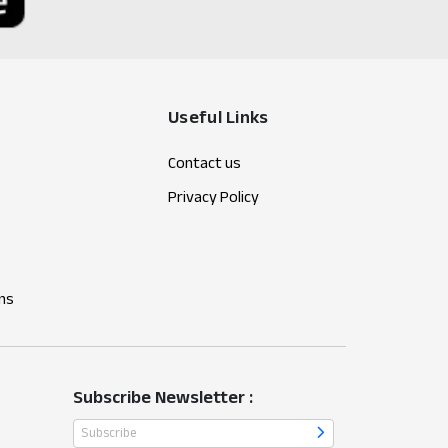
Useful Links
Contact us
Privacy Policy
ns
Subscribe Newsletter :