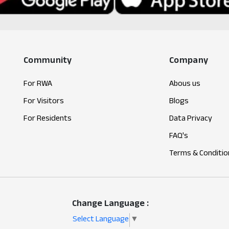
Community
Company
For RWA
Abous us
For Visitors
Blogs
For Residents
Data Privacy
FAQ's
Terms & Conditio
Change Language :
Select Language
▼