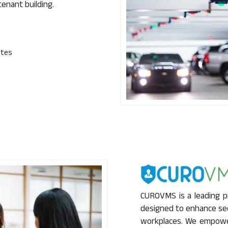
tenant building.
ates
CUROVMS is a leading p
designed to enhance sec
workplaces. We empower 