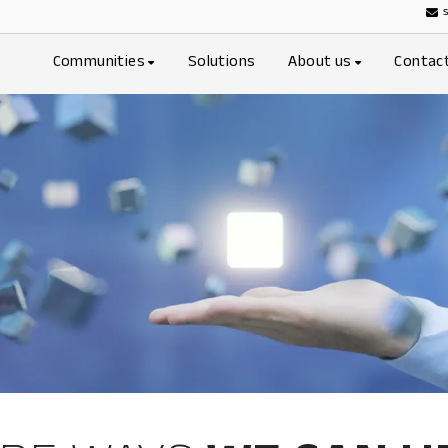
Communities
Solutions
About us
Contac