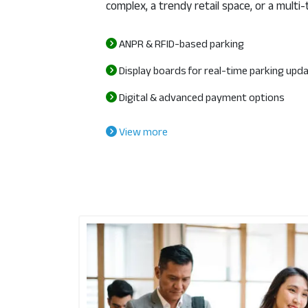
complex, a trendy retail space, or a multi-
ANPR & RFID-based parking
Display boards for real-time parking upd
Digital & advanced payment options
View more