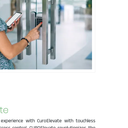
 experience with CuroElevate with touchless