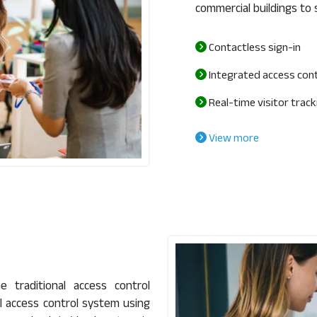
commercial buildings to 
Contactless sign-in
Integrated access con
Real-time visitor track
View more
 traditional access control
l access control system using