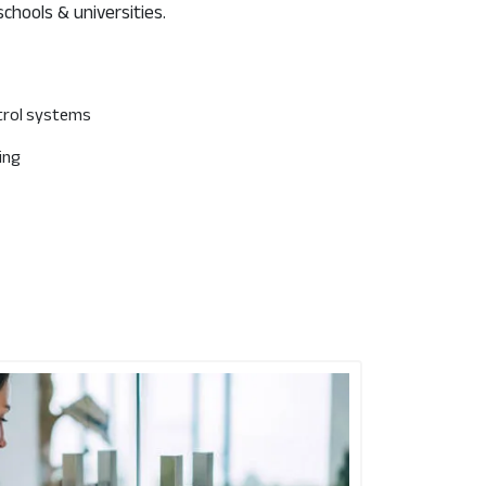
schools & universities.
trol systems
ing