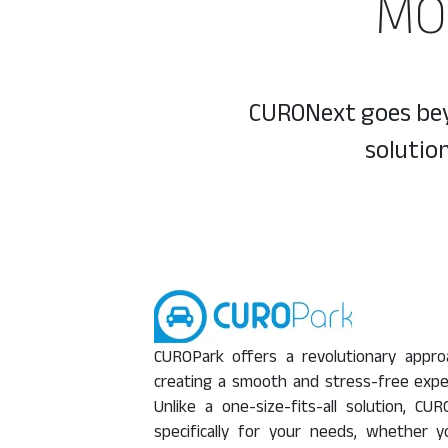
MO
CURONext goes beyo
solutio
CUROPark offers a revolutionary appr
creating a smooth and stress-free expe
Unlike a one-size-fits-all solution, 
specifically for your needs, whether 