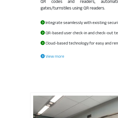
QR codes and readers, automatin
gates/turnstiles using QR readers.
Integrate seamlessly with existing secu
QR-based user check-in and check-out t
Cloud-based technology for easy and re
View more