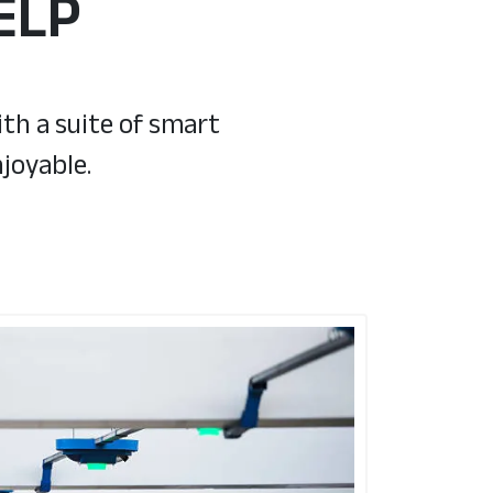
ELP
th a suite of smart
joyable.