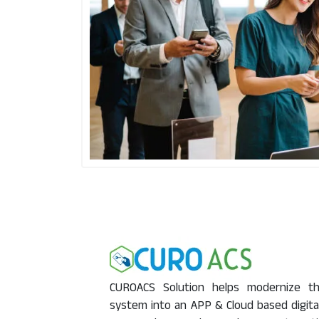
CUROACS Solution helps modernize the
system into an APP & Cloud based digita