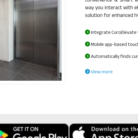
convenience & smart ac
way you interact with el
solution for enhanced h
Integrate CuroElevate 
Mobile app-based touc
Automatically finds curr
View more