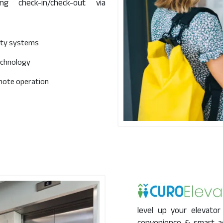
g check-in/check-out via
rity systems
echnology
mote operation
level up your elevator