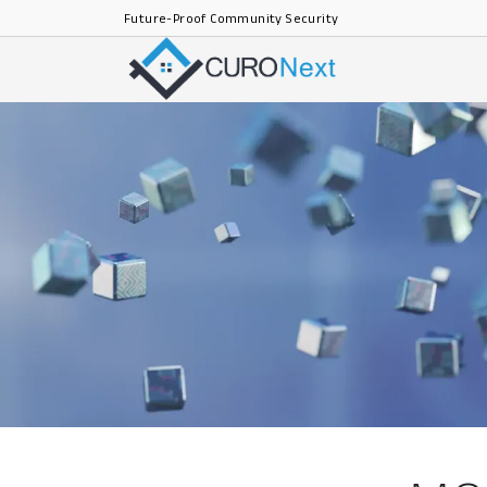
Future-Proof Community Security