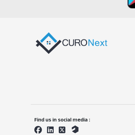
Find us in social media :