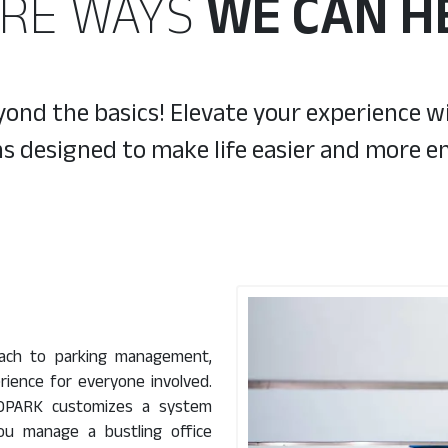
RE WAYS
WE CAN H
nd the basics! Elevate your experience wi
ns designed to make life easier and more en
oach to parking management,
rience for everyone involved.
CUROPARK customizes a system
you manage a bustling office