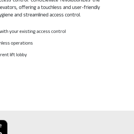
cess control. CUROElevate revolutionizes the
evators, offering a touchless and user-friendly
ygiene and streamlined access control.
with your existing access control
hless operations
ent lift lobby