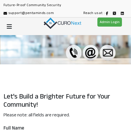
Future-Proof Community Security
support@pentaminds.com
Reach us at :
Admin Login
Let's Build a Brighter Future for Your
Community!
Please note: all fields are required.
Full Name