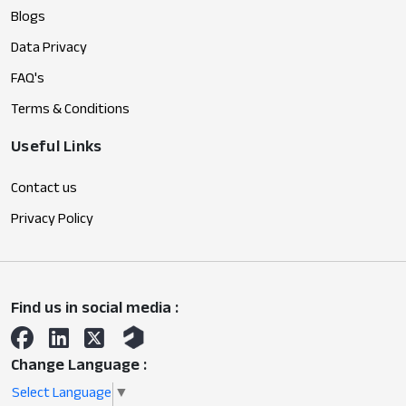
Blogs
Data Privacy
FAQ's
Terms & Conditions
Useful Links
Contact us
Privacy Policy
Find us in social media :
Change Language :
Select Language
▼