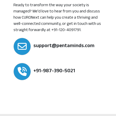
Ready to transform the way your society is
managed? We'd love to hear from you and discuss
how CURONext can help you create a thriving and
well-connected community, or get in touch with us
straight forwardly at +91-120-4091791.
support@pentaminds.com
+91-987-390-5021