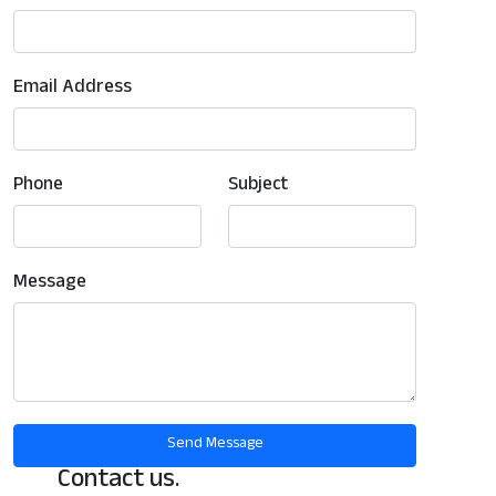
Email Address
Phone
Subject
Message
Contact us.