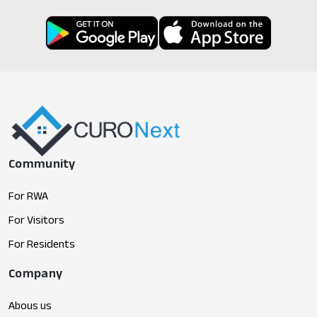
Community
For RWA
For Visitors
For Residents
Company
Abous us